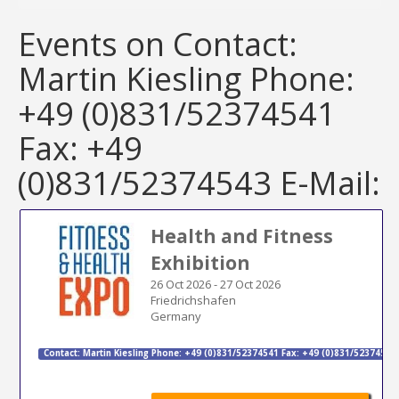
Events on Contact:
Martin Kiesling Phone:
+49 (0)831/52374541
Fax: +49
(0)831/52374543 E-Mail:
Health and Fitness
Exhibition
26 Oct 2026
-
27 Oct 2026
Friedrichshafen
Germany
Contact: Martin Kiesling Phone: +49 (0)831/52374541 Fax: +49 (0)831/52374543 