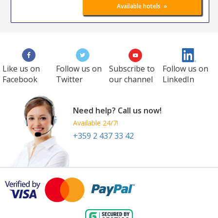
»
Available hotels
Like us on
Follow us on
Subscribe to
Follow us on
Facebook
Twitter
our channel
LinkedIn
Need help? Call us now!
Available 24/7!
+359 2 437 33 42