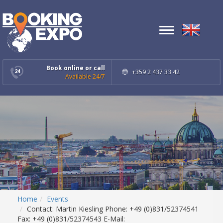
Toggle
navigation
Book online or call
+359 2 437 33 42
Available 24/7
Home
Events
Contact: Martin Kiesling Phone: +49 (0)831/52374541
Fax: +49 (0)831/52374543 E-Mail: