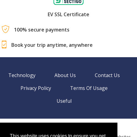
EV SSL Certificate
100% secure payments
Book your trip anytime, anywhere
Technology
About Us
Contact Us
Privacy Policy
Terms Of Usage
Useful
©
2026 BookingEXPO. All rights reserved.
Sitemap
This website uses cookies to ensure you get
BookingEXPO is not responsible for content on external websites.