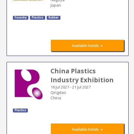
Japan
Foundry
Plastics
Rubber
»
Available hotels
China Plastics
Industry Exhibition
18 Jul 2027
-
21 Jul 2027
Qingdao
China
Plastics
»
Available hotels