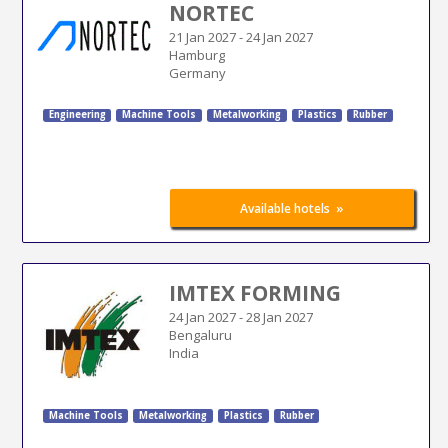
NORTEC
21 Jan 2027
-
24 Jan 2027
Hamburg
Germany
Engineering
Machine Tools
Metalworking
Plastics
Rubber
»
Available hotels
IMTEX FORMING
24 Jan 2027
-
28 Jan 2027
Bengaluru
India
Machine Tools
Metalworking
Plastics
Rubber