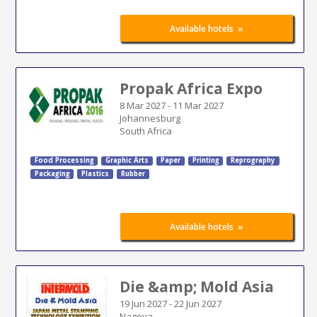
»
Available hotels
Propak Africa Expo
8 Mar 2027
-
11 Mar 2027
Johannesburg
South Africa
Food Processing
Graphic Arts
Paper
Printing
Reprography
Packaging
Plastics
Rubber
»
Available hotels
Die &amp; Mold Asia
19 Jun 2027
-
22 Jun 2027
Nagoya