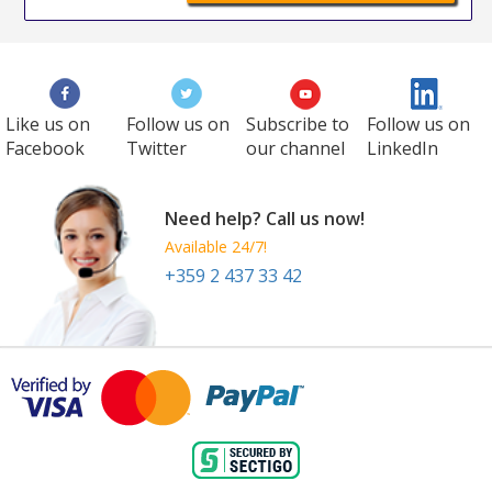
Like us on
Follow us on
Subscribe to
Follow us on
Facebook
Twitter
our channel
LinkedIn
Need help? Call us now!
Available 24/7!
+359 2 437 33 42