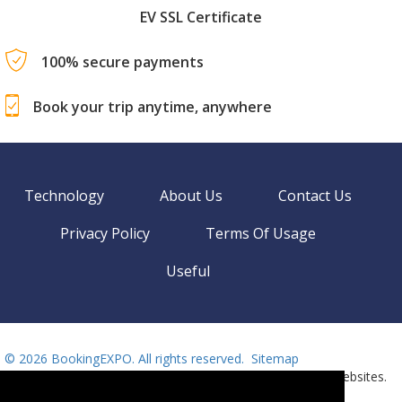
EV SSL Certificate
100% secure payments
Book your trip anytime, anywhere
Technology
About Us
Contact Us
Privacy Policy
Terms Of Usage
Useful
©
2026 BookingEXPO. All rights reserved.
Sitemap
BookingEXPO is not responsible for content on external websites.
Need help? Call us!