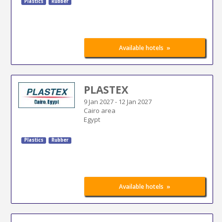
Plastics
Rubber
»
Available hotels
PLASTEX
9 Jan 2027
-
12 Jan 2027
Cairo area
Egypt
Plastics
Rubber
»
Available hotels