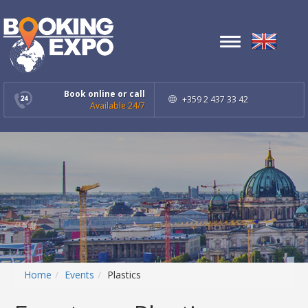
Toggle
navigation
Book online or call
+359 2 437 33 42
Available 24/7
Home
Events
Plastics