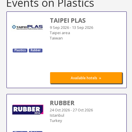
Events on Plastics
TAIPEI PLAS
9 Sep 2026
-
13 Sep 2026
Taipei area
Taiwan
Plastics
Rubber
»
Available hotels
RUBBER
24 Oct 2026
-
27 Oct 2026
Istanbul
Turkey