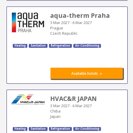
aqua-therm Praha
3 Mar 2027
-
6 Mar 2027
Prague
Czech Republic
Heating
Sanitation
Refrigeration
Air-Conditioning
»
Available hotels
HVAC&R JAPAN
3 Mar 2027
-
6 Mar 2027
Chiba
Japan
Heating
Sanitation
Refrigeration
Air-Conditioning