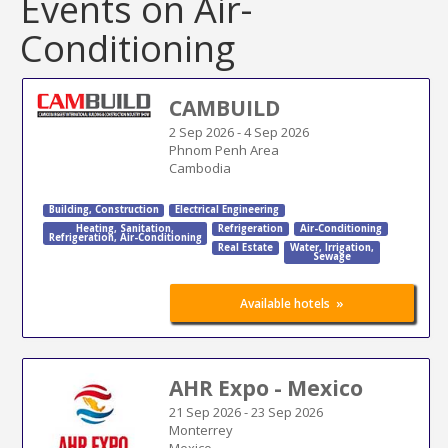
Events on Air-
Conditioning
CAMBUILD
2 Sep 2026
-
4 Sep 2026
Phnom Penh Area
Cambodia
Building
,
Construction
Electrical Engineering
Heating
,
Sanitation
,
Refrigeration
Air-Conditioning
Refrigeration
,
Air-Conditioning
Real Estate
Water
,
Irrigation
,
Sewage
»
Available hotels
AHR Expo - Mexico
21 Sep 2026
-
23 Sep 2026
Monterrey
Mexico