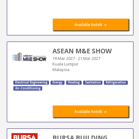
»
Available hotels
ASEAN M&E SHOW
19 Mar 2027
-
21 Mar 2027
Kuala Lumpur
Malaysia
Electrical Engineering
Energy
Heating
Sanitation
Refrigeration
Air-Conditioning
»
Available hotels
BURSA BUILDING