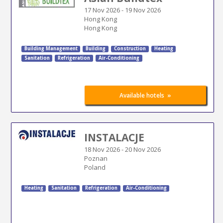
17 Nov 2026
-
19 Nov 2026
Hong Kong
Hong Kong
Building Management
Building
Construction
Heating
Sanitation
Refrigeration
Air-Conditioning
»
Available hotels
INSTALACJE
18 Nov 2026
-
20 Nov 2026
Poznan
Poland
Heating
Sanitation
Refrigeration
Air-Conditioning