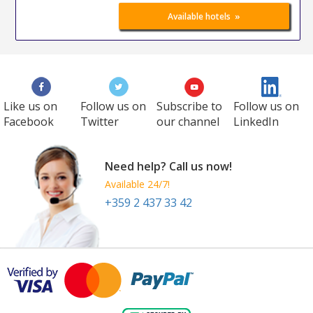
»
Available hotels
Like us on
Follow us on
Subscribe to
Follow us on
Facebook
Twitter
our channel
LinkedIn
Need help? Call us now!
Available 24/7!
+359 2 437 33 42