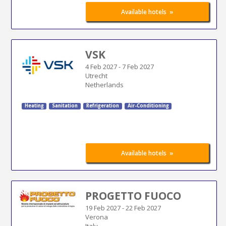
»
Available hotels
VSK
4 Feb 2027
-
7 Feb 2027
Utrecht
Netherlands
Heating
Sanitation
Refrigeration
Air-Conditioning
»
Available hotels
PROGETTO FUOCO
19 Feb 2027
-
22 Feb 2027
Verona
Italy