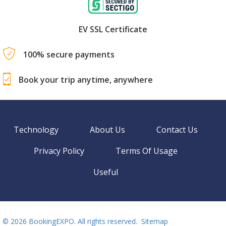
EV SSL Certificate
100% secure payments
Book your trip anytime, anywhere
Technology
About Us
Contact Us
Privacy Policy
Terms Of Usage
Useful
©
2026 BookingEXPO. All rights reserved.
Sitemap