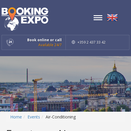
Toggle
navigation
Book online or call
+359 2 437 33 42
Available 24/7
Home
Events
Air-Conditioning