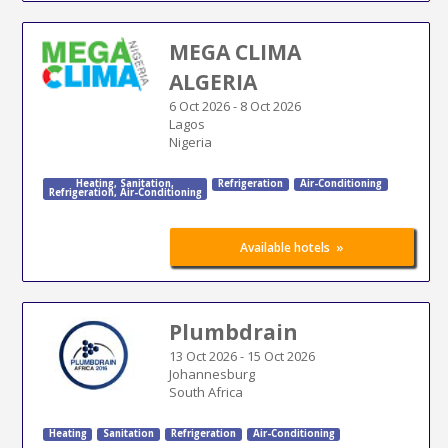
MEGA CLIMA
ALGERIA
6 Oct 2026
-
8 Oct 2026
Lagos
Nigeria
Heating
,
Sanitation
,
Refrigeration
Air-Conditioning
Refrigeration
,
Air-Conditioning
»
Available hotels
Plumbdrain
13 Oct 2026
-
15 Oct 2026
Johannesburg
South Africa
Heating
Sanitation
Refrigeration
Air-Conditioning