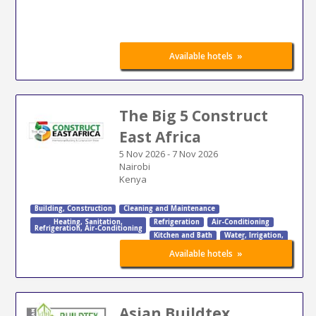
»
Available hotels
The Big 5 Construct
East Africa
5 Nov 2026
-
7 Nov 2026
Nairobi
Kenya
Building
,
Construction
Cleaning and Maintenance
Heating
,
Sanitation
,
Refrigeration
Air-Conditioning
Refrigeration
,
Air-Conditioning
Kitchen and Bath
Water
,
Irrigation
,
Sewage
»
Available hotels
Asian Buildtex