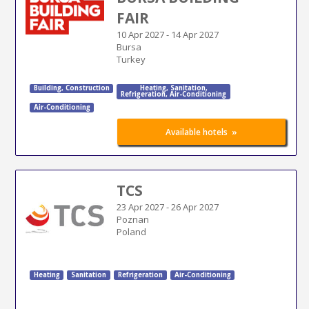
FAIR
10 Apr 2027
-
14 Apr 2027
Bursa
Turkey
Building
,
Construction
Heating
,
Sanitation
,
Refrigeration
,
Air-Conditioning
Air-Conditioning
»
Available hotels
TCS
23 Apr 2027
-
26 Apr 2027
Poznan
Poland
Heating
Sanitation
Refrigeration
Air-Conditioning