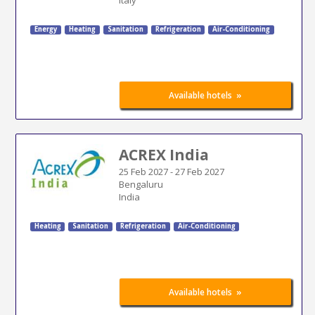
Energy
Heating
Sanitation
Refrigeration
Air-Conditioning
»
Available hotels
ACREX India
25 Feb 2027
-
27 Feb 2027
Bengaluru
India
Heating
Sanitation
Refrigeration
Air-Conditioning
»
Available hotels