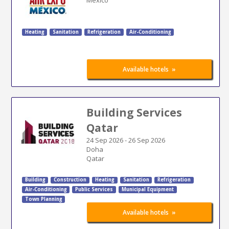
Heating
Sanitation
Refrigeration
Air-Conditioning
»
Available hotels
Building Services
Qatar
24 Sep 2026
-
26 Sep 2026
Doha
Qatar
Building
Construction
Heating
Sanitation
Refrigeration
Air-Conditioning
Public Services
Municipal Equipment
Town Planning
»
Available hotels