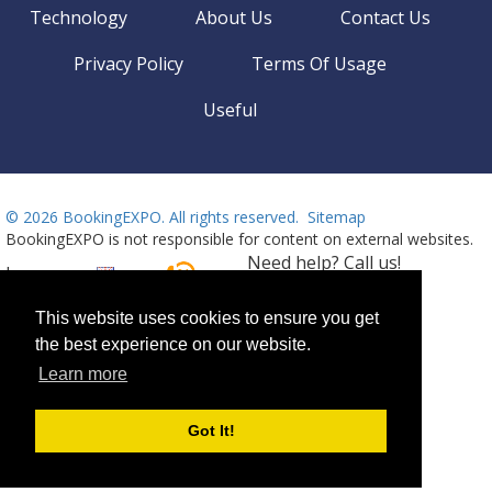
Technology
About Us
Contact Us
Privacy Policy
Terms Of Usage
Useful
©
2026 BookingEXPO. All rights reserved.
Sitemap
BookingEXPO is not responsible for content on external websites.
Need help? Call us!
Language
Available 24/7
+359 2 437 33 42
This website uses cookies to ensure you get
the best experience on our website.
Learn more
Got It!