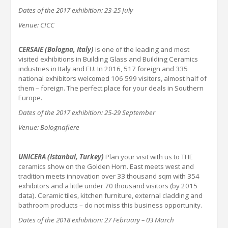
Dates of the 2017 exhibition:
23-25 July
Venue: CICC
CERSAIE
(Bologna, Italy)
is one of the leading and most
visited exhibitions in Building Glass and Building Ceramics
industries in Italy and EU. In 2016, 517 foreign and 335
national exhibitors welcomed 106 599 visitors, almost half of
them – foreign. The perfect place for your deals in Southern
Europe.
Dates of the 2017 exhibition:
25-29 September
Venue: Bolognafiere
UNICERA (Istanbul,
Turkey
)
Plan your visit with us to THE
ceramics show on the Golden Horn. East meets west and
tradition meets innovation over 33 thousand sqm with 354
exhibitors and a little under 70 thousand visitors (by 2015
data). Ceramic tiles, kitchen furniture, external cladding and
bathroom products – do not miss this business opportunity.
Dates of the 201
8
exhibition:
27 February – 03 March