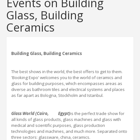
Events on Building
Glass, Building
Ceramics
Building Glass, Building Ceramics
The best shows in the world, the best offers to get to them.
'Booking Expo'
welcomes you to the world of ceramics and
glass for building purposes, which encompasses areas as
diverse as bathroom tiles and electrical systems and places
as far apart as Bologna, Stockholm and Istanbul.
Glass World
(Cairo, Egypt)
is the perfect trade show for
all kinds of glass products, glass machines and glass with
medical and scientific purposes, glass production
technologies and machines, and much more. Separated onto
three sectors: glassware, china, ceramics.