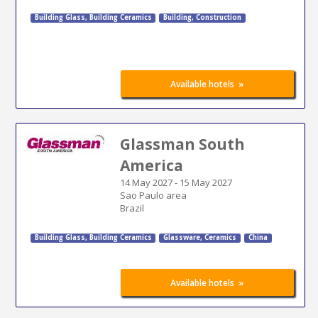
Building Glass
,
Building Ceramics
Building
,
Construction
»
Available hotels
Glassman South
America
14 May 2027
-
15 May 2027
Sao Paulo area
Brazil
Building Glass
,
Building Ceramics
Glassware, Ceramics
China
»
Available hotels