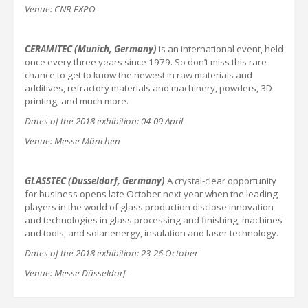
Venue: CNR EXPO
CERAMITEC (Munich,
Germany
)
is an international event, held
once every three years since 1979. So don’t miss this rare
chance to get to know the newest in raw materials and
additives, refractory materials and machinery, powders, 3D
printing, and much more.
Dates of the 201
8
exhibition:
04-09 April
Venue: Messe München
GLASSTEC (Dusseldorf,
Germany
)
A crystal-clear opportunity
for business opens late October next year when the leading
players in the world of glass production disclose innovation
and technologies in glass processing and finishing, machines
and tools, and solar energy, insulation and laser technology.
Dates of the 201
8
exhibition:
23-26 October
Venue: Messe Düsseldorf