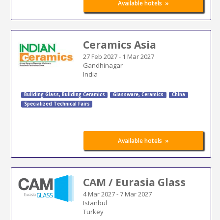
»
Available hotels
Ceramics Asia
27 Feb 2027
-
1 Mar 2027
Gandhinagar
India
Building Glass
,
Building Ceramics
Glassware, Ceramics
China
Specialized Technical Fairs
»
Available hotels
CAM / Eurasia Glass
4 Mar 2027
-
7 Mar 2027
Istanbul
Turkey