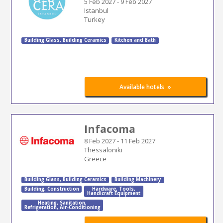
5 Feb 2027
-
9 Feb 2027
Istanbul
Turkey
Building Glass
,
Building Ceramics
Kitchen and Bath
»
Available hotels
Infacoma
8 Feb 2027
-
11 Feb 2027
Thessaloniki
Greece
Building Glass
,
Building Ceramics
Building Machinery
Building
,
Construction
Hardware
,
Tools
,
Handicraft Equipment
Heating
,
Sanitation
,
Refrigeration
,
Air-Conditioning