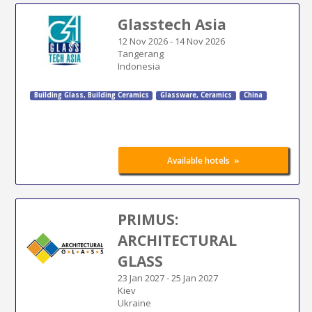
Glasstech Asia
12 Nov 2026
-
14 Nov 2026
Tangerang
Indonesia
Building Glass
,
Building Ceramics
Glassware, Ceramics
China
»
Available hotels
PRIMUS:
ARCHITECTURAL
GLASS
23 Jan 2027
-
25 Jan 2027
Kiev
Ukraine