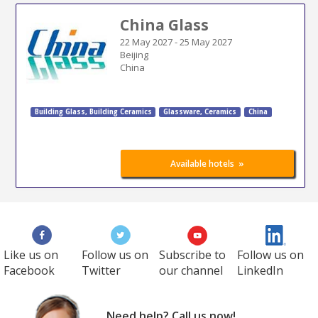
China Glass
22 May 2027
-
25 May 2027
Beijing
China
Building Glass
,
Building Ceramics
Glassware, Ceramics
China
»
Available hotels
Like us on
Follow us on
Subscribe to
Follow us on
Facebook
Twitter
our channel
LinkedIn
Need help? Call us now!