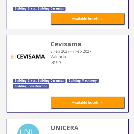
Building Glass
,
Building Ceramics
»
Available hotels
Cevisama
3 Feb 2027
-
7 Feb 2027
Valencia
Spain
Building Glass
,
Building Ceramics
Building Machinery
Building
,
Construction
»
Available hotels
UNICERA