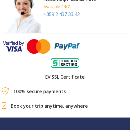
Available 24/7!
+359 2 437 33 42
EV SSL Certificate
100% secure payments
Book your trip anytime, anywhere