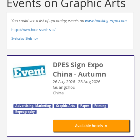
Events on Graphic Arts
You could see a list of upcoming events on
www.booking-expo.com.
https://www.hotel-search.site/
Svetoslav Stefanov
DPES Sign Expo
China - Autumn
26 Aug 2026
-
28 Aug 2026
Guangzhou
China
Advertising
,
Marketing
Graphic Arts
Paper
Printing
Reprography
»
Available hotels