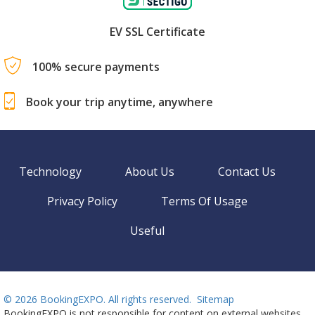
EV SSL Certificate
100% secure payments
Book your trip anytime, anywhere
Technology
About Us
Contact Us
Privacy Policy
Terms Of Usage
Useful
©
2026 BookingEXPO. All rights reserved.
Sitemap
BookingEXPO is not responsible for content on external websites.