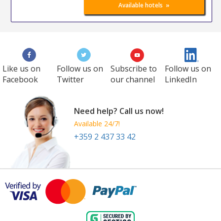
»
Available hotels
Like us on
Follow us on
Subscribe to
Follow us on
Facebook
Twitter
our channel
LinkedIn
Need help? Call us now!
Available 24/7!
+359 2 437 33 42