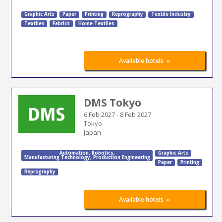
Graphic Arts
Paper
Printing
Reprography
Textile Industry
Textiles
Fabrics
Home Textiles
»
Available hotels
DMS Tokyo
6 Feb 2027
-
8 Feb 2027
Tokyo
Japan
Automation
,
Robotics
,
Graphic Arts
Manufacturing Technology
,
Production Engineering
Paper
Printing
Reprography
»
Available hotels