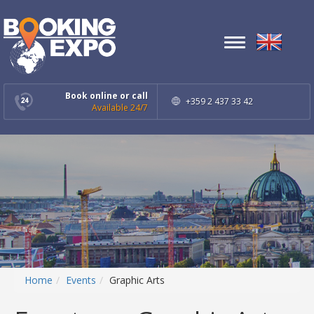
Toggle
navigation
Book online or call
+359 2 437 33 42
Available 24/7
Home
Events
Graphic Arts