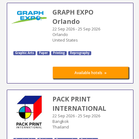
GRAPH EXPO
Orlando
22 Sep 2026
-
25 Sep 2026
Orlando
United States
Graphic Arts
Paper
Printing
Reprography
»
Available hotels
PACK PRINT
INTERNATIONAL
22 Sep 2026
-
25 Sep 2026
Bangkok
Thailand