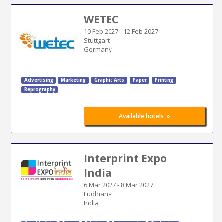
WETEC
10 Feb 2027
-
12 Feb 2027
Stuttgart
Germany
Advertising
Marketing
Graphic Arts
Paper
Printing
Reprography
»
Available hotels
Interprint Expo
India
6 Mar 2027
-
8 Mar 2027
Ludhiana
India