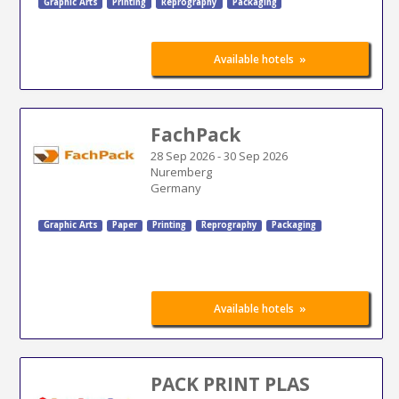
Graphic Arts
Printing
Reprography
Packaging
»
Available hotels
FachPack
28 Sep 2026
-
30 Sep 2026
Nuremberg
Germany
Graphic Arts
Paper
Printing
Reprography
Packaging
»
Available hotels
PACK PRINT PLAS