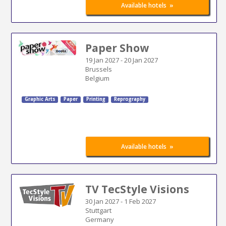
»
Available hotels
Paper Show
19 Jan 2027
-
20 Jan 2027
Brussels
Belgium
Graphic Arts
Paper
Printing
Reprography
»
Available hotels
TV TecStyle Visions
30 Jan 2027
-
1 Feb 2027
Stuttgart
Germany