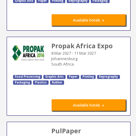
Graphic Arts
Paper
Printing
Reprography
Packaging
»
Available hotels
Propak Africa Expo
8 Mar 2027
-
11 Mar 2027
Johannesburg
South Africa
Food Processing
Graphic Arts
Paper
Printing
Reprography
Packaging
Plastics
Rubber
»
Available hotels
PulPaper