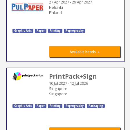
27 Apr 2027
-
29 Apr 2027
Helsinki
Finland
Graphic Arts
Paper
Printing
Reprography
»
Available hotels
PrintPack+Sign
10 Jul 2027
-
12 Jul 2026
Singapore
Singapore
Graphic Arts
Paper
Printing
Reprography
Packaging