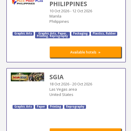
PHILIPPINES
10 Oct 2026
-
12 Oct 2026
Manila
Philippines
Graphic Arts
Graphic Arts
,
Paper
,
Packaging
Plastics, Rubber
Printing
,
Reprography
»
Available hotels
SGIA
18 Oct 2026
-
20 Oct 2026
Las Vegas area
United States
Graphic Arts
Paper
Printing
Reprography