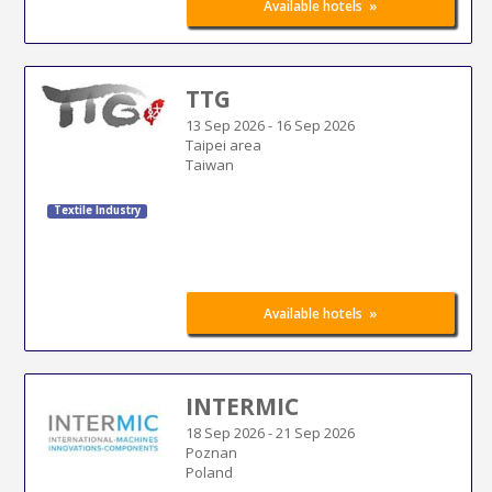
»
Available hotels
TTG
13 Sep 2026
-
16 Sep 2026
Taipei area
Taiwan
Textile Industry
»
Available hotels
INTERMIC
18 Sep 2026
-
21 Sep 2026
Poznan
Poland