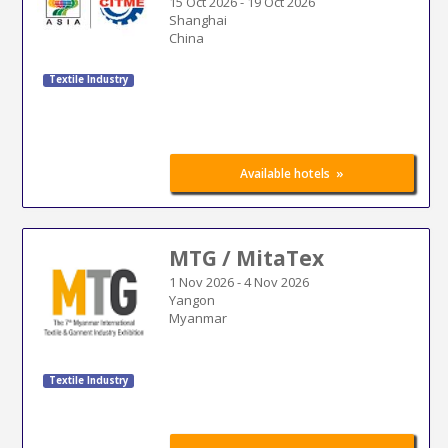
15 Oct 2026
-
19 Oct 2026
Shanghai
China
Textile Industry
»
Available hotels
MTG / MitaTex
1 Nov 2026
-
4 Nov 2026
Yangon
Myanmar
Textile Industry