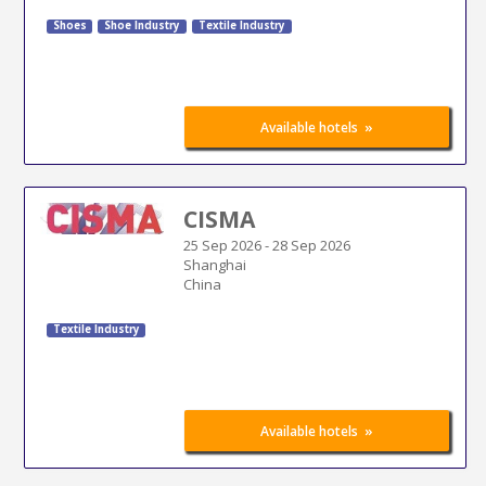
Shoes
Shoe Industry
Textile Industry
»
Available hotels
CISMA
25 Sep 2026
-
28 Sep 2026
Shanghai
China
Textile Industry
»
Available hotels