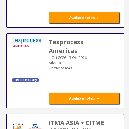
»
Available hotels
Texprocess
Americas
1 Oct 2026
-
3 Oct 2026
Atlanta
United States
Textile Industry
»
Available hotels
ITMA ASIA + CITME