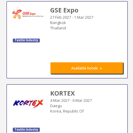
GSE Expo
27 Feb 2027
-
1 Mar 2027
Bangkok
Thailand
Textile Industry
»
Available hotels
KORTEX
4 Mar 2027
-
6 Mar 2027
Daegu
Korea, Republic Of
Textile Industry