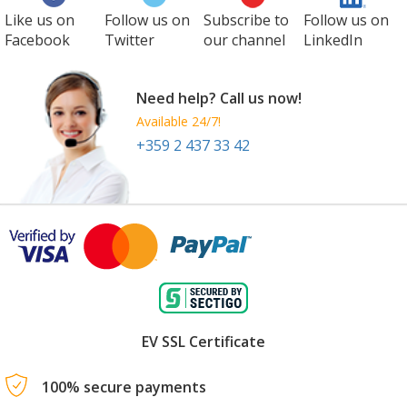
Like us on
Follow us on
Subscribe to
Follow us on
Facebook
Twitter
our channel
LinkedIn
Need help? Call us now!
Available 24/7!
+359 2 437 33 42
EV SSL Certificate
100% secure payments