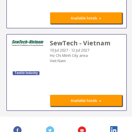
»
Available hotels
SewTech - Vietnam
10 Jul 2027
-
12 Jul 2027
Ho Chi Minh City area
Viet Nam
Textile Industry
»
Available hotels