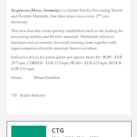
Texprocess
(Hesse, Germany)
is a Global Fair for Processing Textile
nd
and Flexible Materials, that takes place once every 2
year
(biennial).
This new four-day event quickly established itself as the leading for
processing textiles and flexible materials. Worldwide
sellers
of
machines
and
accessories for textile
treating
come together with
supercomputers of textile materials from everywhere.
Indicative prices for participants per square meter for: ROW - EUR
207/sqm, CORNER - EUR 215/sqm, HEAD - EUR 223/sqm, BLOCK -
EUR 231/sqm.
Venue: Messe Frankfurt
*TI - Textile Industry
CTG