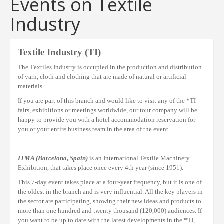
Events on Textile
Industry
Textile Industry
(TI)
The
T
extiles
I
ndustry is occupied in the production and distribution
of yarn, cloth and clothing that are made of natural or artificial
materials.
If you are part of this
branch
and would like to visit any of the
*TI
fairs, exhibitions or meetings
worldwide
, our tour company will be
happy to provide you with a hotel accommodation reservation for
you or your entire
business
team in the area of the event.
ITMA (Barcelona, Spain)
is an International Textile Machinery
Exhibition, that takes place once every 4th year (since 1951).
This 7-day event takes place at a four-year frequency, but it is one of
the oldest in the branch and is very influential. All the key players in
the sector are participating, showing their new ideas and products to
more than one hundred and twenty thousand (120,000) audiences. If
you want to be up to date with the latest developments in the *TI,