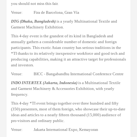
you should not miss this fair.
Venue: Fira de Barcelona, Gran Vía
DTG
(Dhaka, Bangladesh)
is a yearly Multinational Textile and
Garment Machinery Exhibition.
This 4-day event is the grandest of its kind in Bangladesh and
annually gathers a considerable number of domestic and foreign
participants.
This exotic Asian country has serious traditions in the
*TI thanks to its relatively inexpensive workforce and good tech and
producing capabilities, making it an attractive target for professionals
and investors.
Venue: BICC - Bangabandhu International Conference Centre
INDO INTERTEX (Jakarta, Indonesia)
is a Multinational Textile
and Garment Machinery & Accessories Exhibition, with yearly
frequency.
This 4-day
*TI
event brings together over three hundred and fifty
(350)
presenters
, most of them foreign, who
showcase
their
up-to-date
ideas and articles to a nearly fifteen thousand
(15,000)
audience of
pro
-visitors
and
ordinary public
.
Venue: Jakarta International Expo, Kemayoran