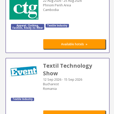
22 Aug 2026
-
25 Aug 2026
Phnom Penh Area
Cambodia
Apparel
,
Clothing
,
Textile Industry
Fashion
,
Ready-to-Wear
»
Available hotels
Textil Technology
Show
12 Sep 2026
-
15 Sep 2026
Bucharest
Romania
Textile Industry