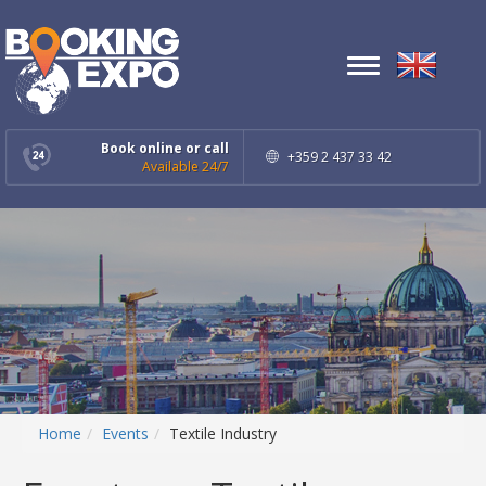
Toggle
navigation
Book online or call
+359 2 437 33 42
Available 24/7
Home
Events
Textile Industry