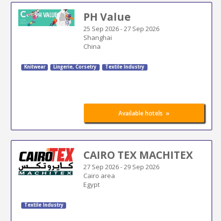
PH Value
25 Sep 2026
-
27 Sep 2026
Shanghai
China
Knitwear
Lingerie, Corsetry
Textile Industry
»
Available hotels
CAIRO TEX MACHITEX
27 Sep 2026
-
29 Sep 2026
Cairo area
Egypt
Textile Industry