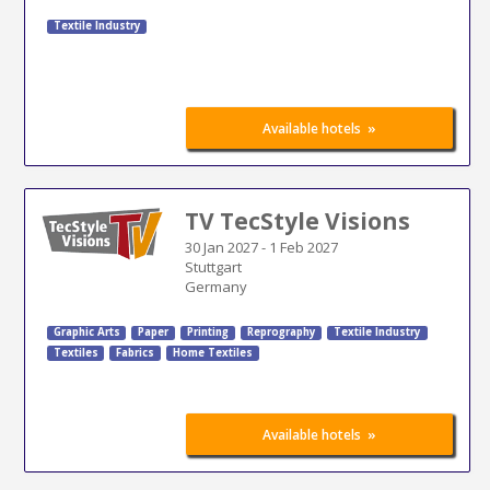
Textile Industry
»
Available hotels
TV TecStyle Visions
30 Jan 2027
-
1 Feb 2027
Stuttgart
Germany
Graphic Arts
Paper
Printing
Reprography
Textile Industry
Textiles
Fabrics
Home Textiles
»
Available hotels