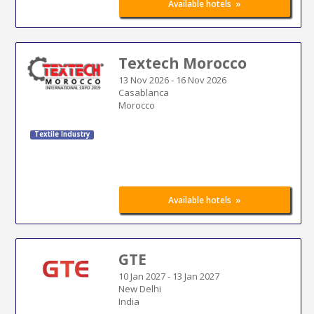
»
Available hotels
Textech Morocco
13 Nov 2026
-
16 Nov 2026
Casablanca
Morocco
Textile Industry
»
Available hotels
GTE
10 Jan 2027
-
13 Jan 2027
New Delhi
India