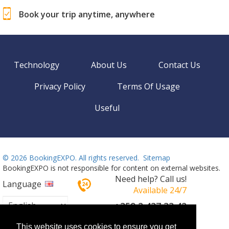
Book your trip anytime, anywhere
Technology
About Us
Contact Us
Privacy Policy
Terms Of Usage
Useful
©
2026 BookingEXPO. All rights reserved.
Sitemap
BookingEXPO is not responsible for content on external websites.
Need help? Call us!
Language
Available 24/7
+359 2 437 33 42
This website uses cookies to ensure you get