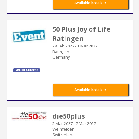
»
Available hotels
50 Plus Joy of Life
Ratingen
28 Feb 2027
-
1 Mar 2027
Ratingen
Germany
Senior Citizens
»
Available hotels
die50plus
5 Mar 2027
-
7 Mar 2027
Weinfelden
Switzerland