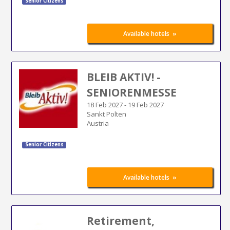
Senior Citizens
»
Available hotels
BLEIB AKTIV! -
SENIORENMESSE
18 Feb 2027
-
19 Feb 2027
Sankt Polten
Austria
Senior Citizens
»
Available hotels
Retirement,