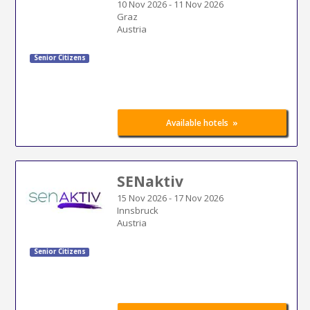
10 Nov 2026
-
11 Nov 2026
Graz
Austria
Senior Citizens
»
Available hotels
SENaktiv
15 Nov 2026
-
17 Nov 2026
Innsbruck
Austria
Senior Citizens