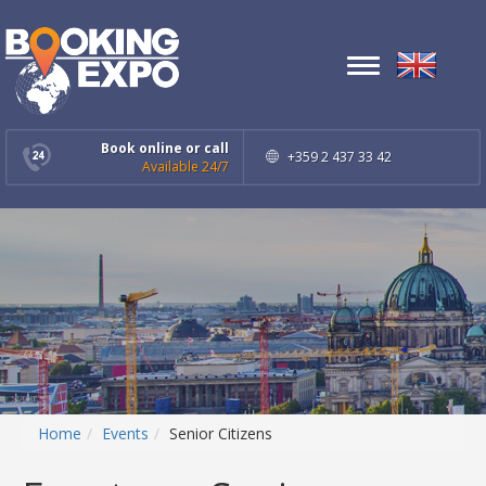
Toggle
navigation
Book online or call
+359 2 437 33 42
Available 24/7
Home
Events
Senior Citizens