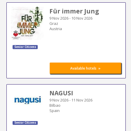
Für immer Jung
9 Nov 2026
-
10 Nov 2026
Graz
Austria
Senior Citizens
»
Available hotels
NAGUSI
9 Nov 2026
-
11 Nov 2026
Bilbao
Spain
Senior Citizens