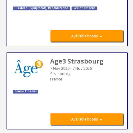
Disabled (Equipment)
,
Rehabilitation
Senior Citizens
»
Available hotels
Age3 Strasbourg
7 Nov 2026
-
7 Nov 2026
Strasbourg
France
Senior Citizens
»
Available hotels