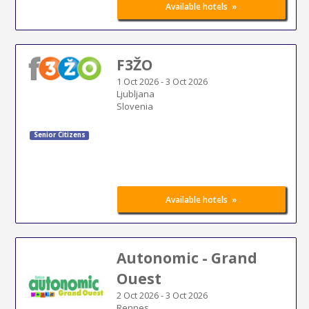
»
Available hotels
F3ŽO
1 Oct 2026
-
3 Oct 2026
Ljubljana
Slovenia
Senior Citizens
»
Available hotels
Autonomic - Grand
Ouest
2 Oct 2026
-
3 Oct 2026
Rennes