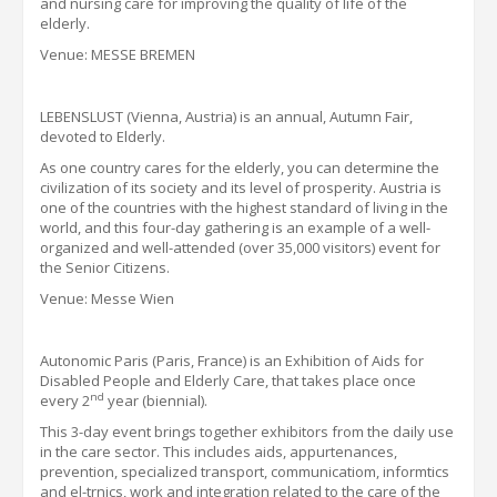
and nursing care for improving the quality of life of the
elderly.
Venue: MESSE BREMEN
LEBENSLUST
(Vienna, Austria) is an annual,
Autumn
Fair,
devoted to Elderly.
As one country cares for the elderly, you can determine the
civilization of its society and its level of prosperity. Austria is
one of the countries with the highest standard of living in the
world, and this four-day gathering is an example of a well-
organized and well-attended (over 35,000 visitors) event for
the Senior Citizens.
Venue: Messe Wien
Autonomic Paris (Paris, France) is an Exhibition of Aids for
Disabled People and Elderly Care, that takes place once
nd
every 2
year (biennial).
This 3-day event brings together exhibitors from the daily use
in the care sector.
This includes aids,
appurtenances,
prevention, specialized transport, communicatiom, informtics
and el
-tr
nics, work and integration related to the care of the