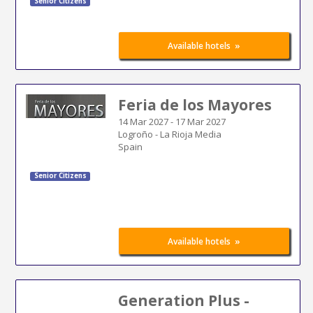
Senior Citizens
»
Available hotels
Feria de los Mayores
14 Mar 2027
-
17 Mar 2027
Logroño - La Rioja Media
Spain
Senior Citizens
»
Available hotels
Generation Plus -