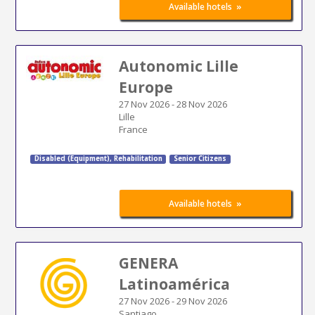
»
Available hotels
Autonomic Lille
Europe
27 Nov 2026
-
28 Nov 2026
Lille
France
Disabled (Equipment)
,
Rehabilitation
Senior Citizens
»
Available hotels
GENERA
Latinoamérica
27 Nov 2026
-
29 Nov 2026
Santiago