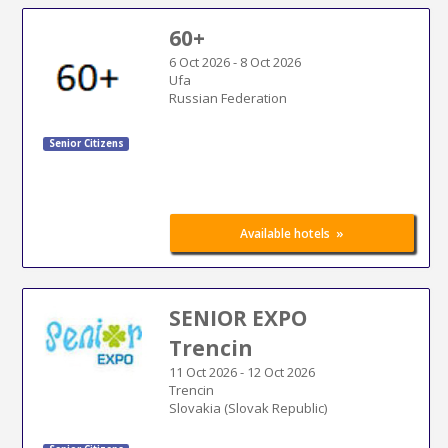
60+
6 Oct 2026
-
8 Oct 2026
Ufa
Russian Federation
Senior Citizens
»
Available hotels
SENIOR EXPO
Trencin
11 Oct 2026
-
12 Oct 2026
Trencin
Slovakia (Slovak Republic)