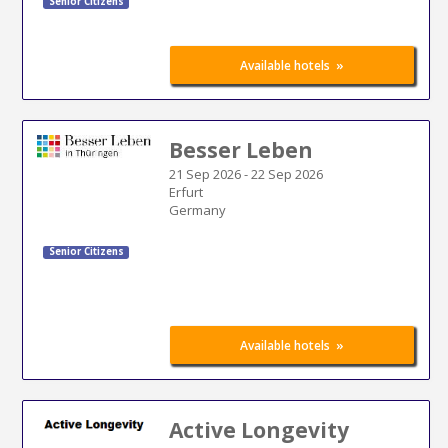
Senior Citizens
»
Available hotels
Besser Leben
21 Sep 2026
-
22 Sep 2026
Erfurt
Germany
Senior Citizens
»
Available hotels
Active Longevity