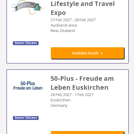
Lifestyle and Travel
Expo
27 Feb 2027
-
28 Feb 2027
Auckland area
New Zealand
Senior Citizens
»
Available hotels
50-Plus - Freude am
Leben Euskirchen
28 Feb 2027
-
1 Feb 2027
Euskirchen
Germany
Senior Citizens