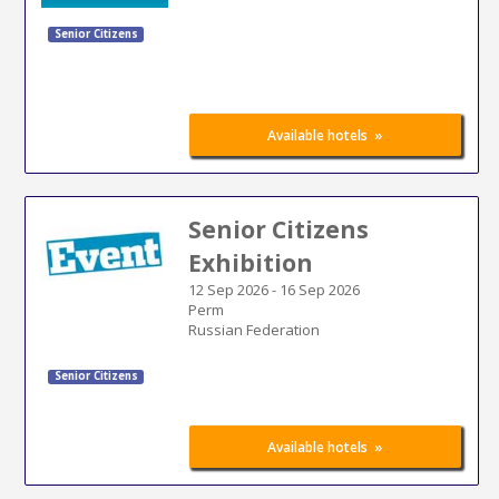
Senior Citizens
»
Available hotels
Senior Citizens
Exhibition
12 Sep 2026
-
16 Sep 2026
Perm
Russian Federation
Senior Citizens
»
Available hotels