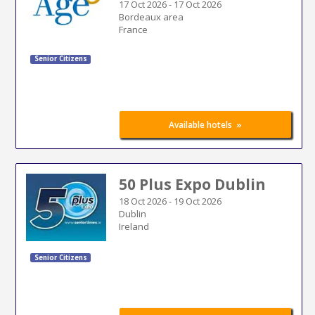
17 Oct 2026
-
17 Oct 2026
Bordeaux area
France
Senior Citizens
»
Available hotels
50 Plus Expo Dublin
18 Oct 2026
-
19 Oct 2026
Dublin
Ireland
Senior Citizens