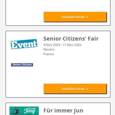
»
Available hotels
Senior Citizens' Fair
9 Nov 2026
-
11 Nov 2026
Nevers
France
Senior Citizens
»
Available hotels
Für immer Jun