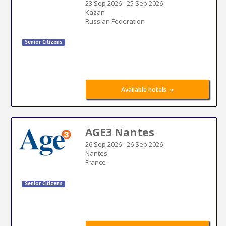
23 Sep 2026
-
25 Sep 2026
Kazan
Russian Federation
Senior Citizens
»
Available hotels
AGE3 Nantes
26 Sep 2026
-
26 Sep 2026
Nantes
France
Senior Citizens