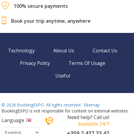
100% secure payments
Book your trip anytime, anywhere
Technology
About Us
Contact Us
Privacy Policy
Terms Of Usage
Useful
©
2026 BookingEXPO. All rights reserved.
Sitemap
BookingEXPO is not responsible for content on external websites.
Need help? Call us!
Language
Available 24/7
+359 2 437 33 42