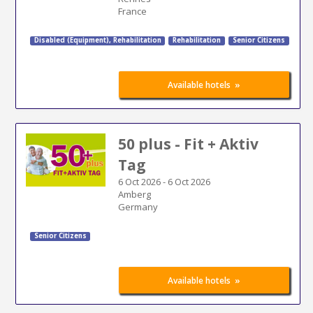
France
Disabled (Equipment)
,
Rehabilitation
Rehabilitation
Senior Citizens
»
Available hotels
50 plus - Fit + Aktiv
Tag
6 Oct 2026
-
6 Oct 2026
Amberg
Germany
Senior Citizens
»
Available hotels