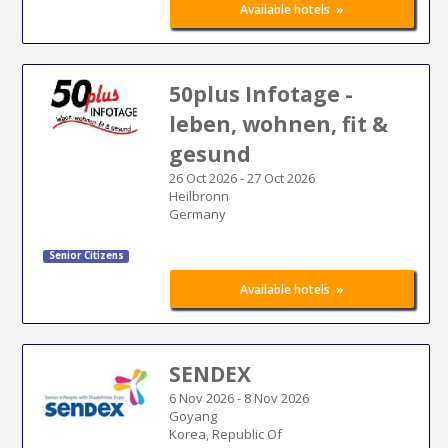
»
Available hotels
50plus Infotage -
leben, wohnen, fit &
gesund
26 Oct 2026
-
27 Oct 2026
Heilbronn
Germany
Senior Citizens
»
Available hotels
SENDEX
6 Nov 2026
-
8 Nov 2026
Goyang
Korea, Republic Of