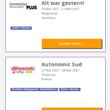
Alt war gestern!
20 Mar 2027
-
21 Mar 2027
Wuppertal
Germany
Senior Citizens
»
Available hotels
Autonomic Sud
27 Mar 2027
-
28 Mar 2027
Toulouse
France
Disabled (Equipment)
,
Rehabilitation
Senior Citizens