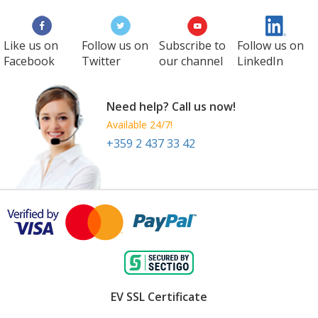
Like us on
Follow us on
Subscribe to
Follow us on
Facebook
Twitter
our channel
LinkedIn
Need help? Call us now!
Available 24/7!
+359 2 437 33 42
EV SSL Certificate