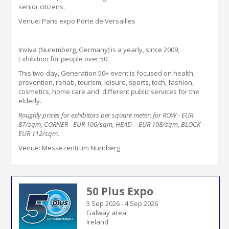
s
enior
c
itizens
.
Venue: Paris expo Porte de Versailles
Inviva (Nuremberg, Germany) is a yearly, since 2009,
Exhibition for people over 50
.
This two-day, Generation 50+ event is focused on health,
prevention,
rehab, tourism, leisure, sports, tech, fashion,
cosmetics, home care and different public services for the
elderly.
Roughly
prices for
exhibitors
per square meter: for ROW - EUR
87
/sqm, CORNER - EUR
106
/sqm, HEAD - EUR
10
8/sqm, BLOCK -
EUR
11
2/sqm
.
Venue: Messezentrum Nürnberg
50 Plus Expo
3 Sep 2026
-
4 Sep 2026
Galway area
Ireland