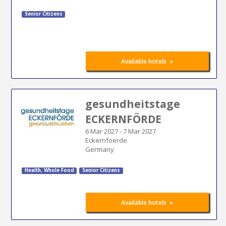
Senior Citizens
»
Available hotels
gesundheitstage
ECKERNFÖRDE
6 Mar 2027
-
7 Mar 2027
Eckernfoerde
Germany
Health, Whole Food
Senior Citizens
»
Available hotels