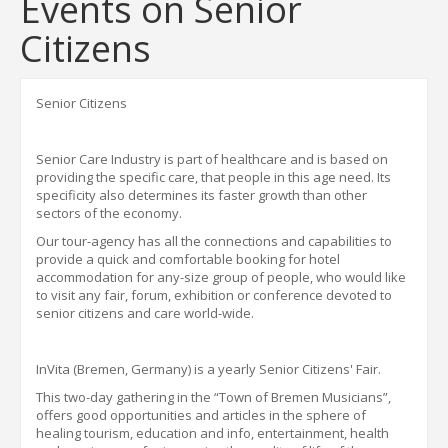
Events on Senior
Citizens
Senior Citizens
Senior Care Industry
is part of healthcare and
is based on
providing the specific care
,
that people in this age need. Its
specificity also determines its faster growth than other
sectors of the economy.
Our
tour-
agency has all the connections and capabilities to
provide a quick and comfortable booking for hotel
accommodation for any
-
size group of people
,
who would like
to visit any fair, forum, exhibition or conference
devoted to
senior citizens and care world-wide.
InVita
(Bremen, Germany) is a yearly Senior Citizens' Fair.
This two-day gathering in the “Town of Bremen Musicians”,
offers good opportunities and articles
in the sphere of
healing tourism, education
and info, entertainment, health