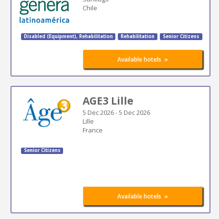
Chile
Disabled (Equipment)
,
Rehabilitation
Rehabilitation
Senior Citizens
»
Available hotels
AGE3 Lille
5 Dec 2026
-
5 Dec 2026
Lille
France
Senior Citizens
»
Available hotels