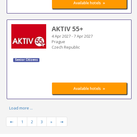
»
Available hotels
AKTIV 55+
4 Apr 2027
-
7 Apr 2027
Prague
Czech Republic
Senior Citizens
»
Available hotels
Load more ...
⇤
1
2
3
»
⇥