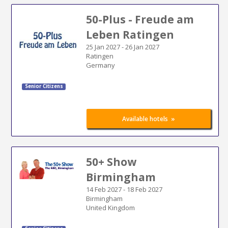
50-Plus - Freude am
Leben Ratingen
25 Jan 2027
-
26 Jan 2027
Ratingen
Germany
Senior Citizens
»
Available hotels
50+ Show
Birmingham
14 Feb 2027
-
18 Feb 2027
Birmingham
United Kingdom