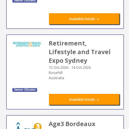
Senior Citizens
»
Available hotels
Retirement,
Lifestyle and Travel
Expo Sydney
12 Oct 2026
-
14 Oct 2026
Rosehill
Australia
Senior Citizens
»
Available hotels
Age3 Bordeaux