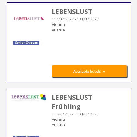
LEBENSLUST
11 Mar 2027
-
13 Mar 2027
Vienna
Austria
Senior Citizens
»
Available hotels
LEBENSLUST
Frühling
11 Mar 2027
-
13 Mar 2027
Vienna
Austria