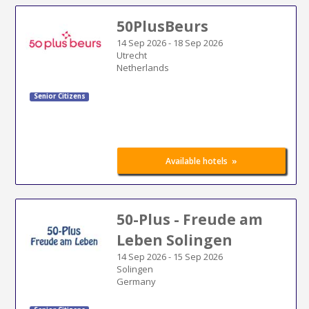
50PlusBeurs
14 Sep 2026
-
18 Sep 2026
Utrecht
Netherlands
Senior Citizens
»
Available hotels
50-Plus - Freude am
Leben Solingen
14 Sep 2026
-
15 Sep 2026
Solingen
Germany