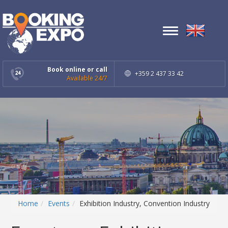
Toggle
navigation
Book online or call
+359 2 437 33 42
Available 24/7
Home
Events
Exhibition Industry, Convention Industry