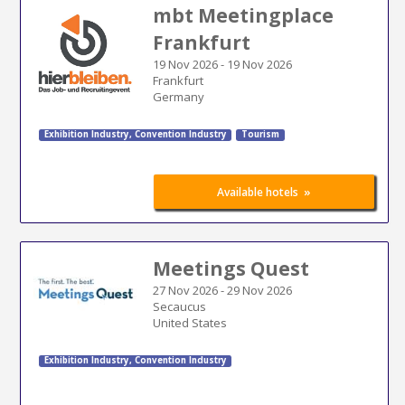
mbt Meetingplace
Frankfurt
19 Nov 2026
-
19 Nov 2026
Frankfurt
Germany
Exhibition Industry
,
Convention Industry
Tourism
»
Available hotels
Meetings Quest
27 Nov 2026
-
29 Nov 2026
Secaucus
United States
Exhibition Industry
,
Convention Industry