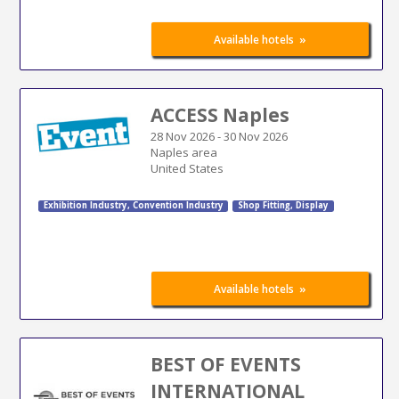
»
Available hotels
ACCESS Naples
28 Nov 2026
-
30 Nov 2026
Naples area
United States
Exhibition Industry
,
Convention Industry
Shop Fitting
,
Display
»
Available hotels
BEST OF EVENTS
INTERNATIONAL