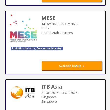
MESE
14 Oct 2026
-
15 Oct 2026
Dubai
United Arab Emirates
Exhibition Industry
,
Convention Industry
»
Available hotels
ITB Asia
21 Oct 2026
-
23 Oct 2026
Singapore
Singapore