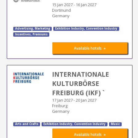
15 Jan 2027
-
16 Jan 2027
Dortmund
Germany
Advertising
,
Marketing
Exhibition Industry
,
Convention Industry
Incentives, Premiums
»
Available hotels
INTERNATIONALE
KULTURBÖRSE
FREIBURG (IKF) `
17 Jan 2027
-
20 Jan 2027
Freiburg
Germany
Arts and Crafts
Exhibition Industry
,
Convention Industry
Music
»
Available hotels