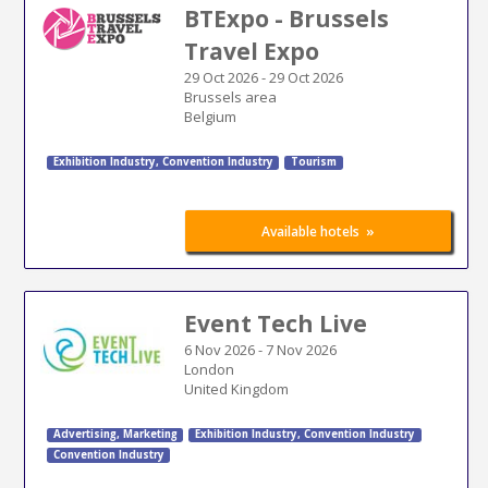
BTExpo - Brussels
Travel Expo
29 Oct 2026
-
29 Oct 2026
Brussels area
Belgium
Exhibition Industry
,
Convention Industry
Tourism
»
Available hotels
Event Tech Live
6 Nov 2026
-
7 Nov 2026
London
United Kingdom
Advertising
,
Marketing
Exhibition Industry
,
Convention Industry
Convention Industry