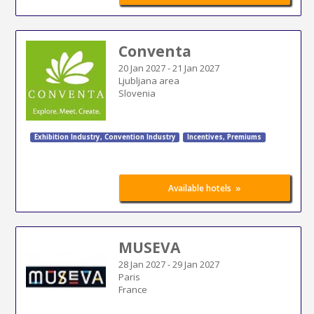
Conventa
20 Jan 2027
-
21 Jan 2027
Ljubljana area
Slovenia
Exhibition Industry
,
Convention Industry
Incentives, Premiums
»
Available hotels
MUSEVA
28 Jan 2027
-
29 Jan 2027
Paris
France