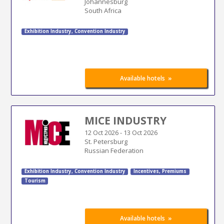
Johannesburg
South Africa
Exhibition Industry
,
Convention Industry
»
Available hotels
MICE INDUSTRY
12 Oct 2026
-
13 Oct 2026
St. Petersburg
Russian Federation
Exhibition Industry
,
Convention Industry
Incentives, Premiums
Tourism
»
Available hotels