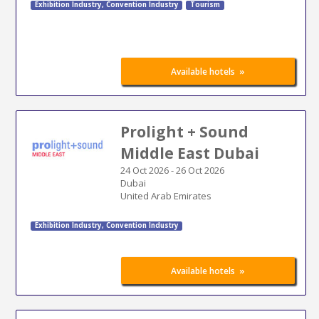
Exhibition Industry
,
Convention Industry
Tourism
»
Available hotels
Prolight + Sound
Middle East Dubai
24 Oct 2026
-
26 Oct 2026
Dubai
United Arab Emirates
Exhibition Industry
,
Convention Industry
»
Available hotels