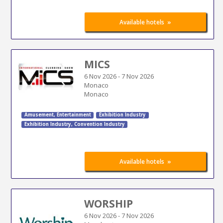
»
Available hotels
MICS
6 Nov 2026
-
7 Nov 2026
Monaco
Monaco
Amusement
,
Entertainment
Exhibition Industry
Exhibition Industry
,
Convention Industry
»
Available hotels
WORSHIP
6 Nov 2026
-
7 Nov 2026