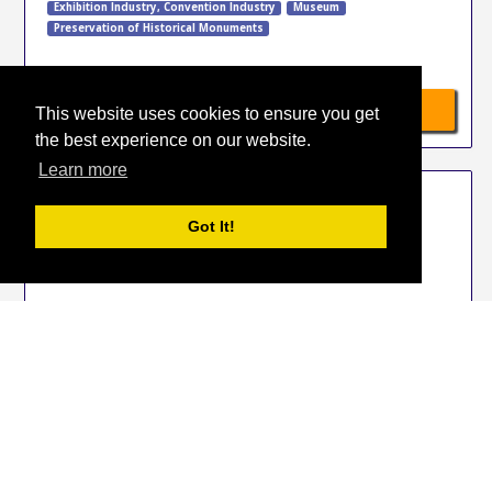
Exhibition Industry
,
Convention Industry
Museum
Preservation of Historical Monuments
»
Available hotels
This website uses cookies to ensure you get
the best experience on our website.
Learn more
EVENT PRO
Got It!
31 Jan 2027
-
2 Feb 2027
Istanbul
Turkey
Exhibition Industry
,
Convention Industry
»
Available hotels