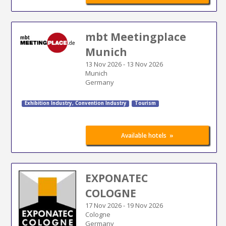
mbt Meetingplace
Munich
13 Nov 2026
-
13 Nov 2026
Munich
Germany
Exhibition Industry
,
Convention Industry
Tourism
»
Available hotels
EXPONATEC
COLOGNE
17 Nov 2026
-
19 Nov 2026
Cologne
Germany