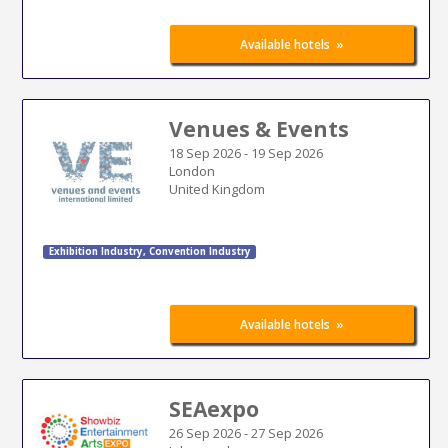
»
Available hotels
Venues & Events
18 Sep 2026
-
19 Sep 2026
London
United Kingdom
Exhibition Industry
,
Convention Industry
»
Available hotels
SEAexpo
26 Sep 2026
-
27 Sep 2026