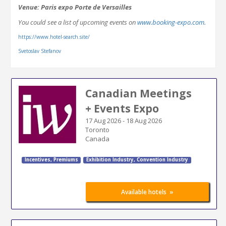
Venue: Paris expo Porte de Versailles
You could see a list of upcoming events on
www.booking-expo.com.
https://www.hotel-search.site/
Svetoslav Stefanov
Canadian Meetings
+ Events Expo
17 Aug 2026
-
18 Aug 2026
Toronto
Canada
Incentives, Premiums
Exhibition Industry
,
Convention Industry
»
Available hotels