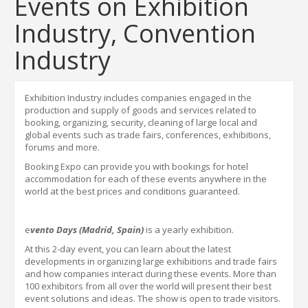
Events on Exhibition
Industry, Convention
Industry
Exhibition Industry includes companies engaged in the
production and supply of goods and services related to
booking, organizing, security, cleaning of large local and
global events such as trade fairs, conferences, exhibitions,
forums and more.
Booking Expo
can provide you with bookings for hotel
accommodation for each of these events anywhere in the
world
at the best prices and conditions guaranteed.
e
vento Days (Madrid, Spain)
is a yearly exhibition.
At this 2-day event, you can learn about the latest
developments in organizing large exhibitions and trade fairs
and how companies interact during these events. More than
100 exhibitors from all over the world will present their best
event solutions and ideas. The show is open to trade visitors.