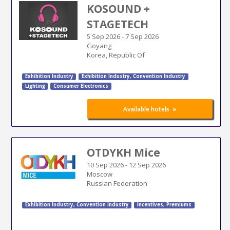
KOSOUND +
STAGETECH
5 Sep 2026
-
7 Sep 2026
Goyang
Korea, Republic Of
Exhibition Industry
Exhibition Industry
,
Convention Industry
Lighting
Consumer Electronics
»
Available hotels
OTDYKH Mice
10 Sep 2026
-
12 Sep 2026
Moscow
Russian Federation
Exhibition Industry
,
Convention Industry
Incentives, Premiums