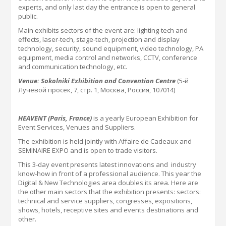
experts, and only last day the entrance is open to general
public.
Main exhibits sectors of the event are: lighting-tech
and
effects,
laser-tech, stage-tech, projection and display
technology, security, sound equipment, video technology, PA
equipment, media control and networks, CCTV, conference
and communication technology, etc.
Venue: Sokolniki Exhibition and Convention Centre
(5-й
Лучевой просек, 7, стр. 1,
Москва
,
Россия
, 107014)
HEAVENT (Paris, France)
is a yearly
European Exhibition for
Event Services, Venues and Suppliers
.
The exhibition is held jointly with Affaire de Cadeaux and
SEMINAIRE EXPO and is open to
trade
visitors.
This 3-day event presents latest innovations and
industry
know-how
in front of a professional audience. This year the
Digital & New Technologies area doubles its area.
Here are
the other main sectors that the exhibition presents: sectors:
technical and service suppliers, congresses, expositions,
shows, hotels, receptive sites and events destinations and
other.