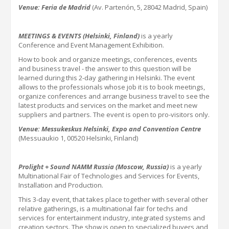
Venue: Feria de Madrid
(Av. Partenón, 5, 28042 Madrid, Spain)
MEETINGS & EVENTS (Helsinki, Finland)
is a yearly
Conference and Event Management Exhibition.
How to book and organize meetings, conferences, events
and business travel - the answer to this question will be
learned during this
2-
day gathering in Helsinki.
The event
allows to the professionals whose job it is to book meetings,
organize conferences and arrange business travel to see the
latest products and services on the market and meet new
suppliers and partners. The event is open to pro-visitors only.
Venue: Messukeskus Helsinki, Expo and Convention Centre
(Messuaukio 1, 00520 Helsinki, Finland)
Prolight + Sound NAMM Russia (Moscow, Russia)
is a yearly
Multinational Fair of Technologies and Services for Events,
Installation and Production.
This 3-day event, that takes place together with several other
relative gatherings, is a multinational fair for techs and
services for entertainment industry, integrated systems and
creation sectors. The show is open to specialized buyers and