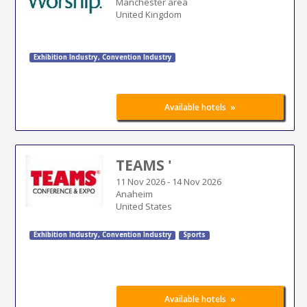
Manchester area
United Kingdom
Exhibition Industry
,
Convention Industry
»
Available hotels
TEAMS '
11 Nov 2026
-
14 Nov 2026
Anaheim
United States
Exhibition Industry
,
Convention Industry
Sports
»
Available hotels