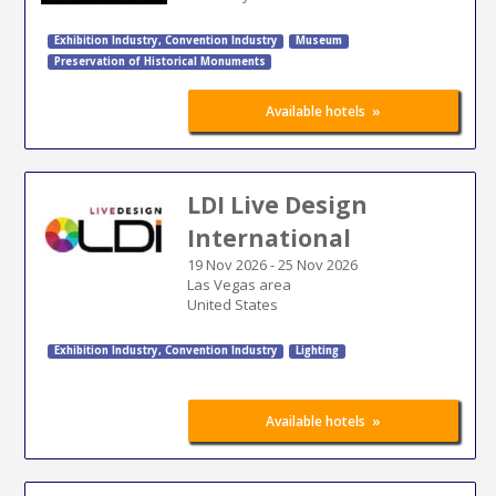
Exhibition Industry
,
Convention Industry
Museum
Preservation of Historical Monuments
»
Available hotels
LDI Live Design
International
19 Nov 2026
-
25 Nov 2026
Las Vegas area
United States
Exhibition Industry
,
Convention Industry
Lighting
»
Available hotels